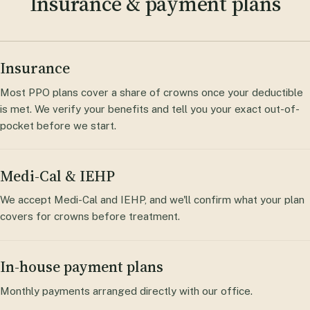
Insurance & payment plans
Insurance
Most PPO plans cover a share of crowns once your deductible
is met. We verify your benefits and tell you your exact out-of-
pocket before we start.
Medi-Cal & IEHP
We accept Medi-Cal and IEHP, and we'll confirm what your plan
covers for crowns before treatment.
In-house payment plans
Monthly payments arranged directly with our office.