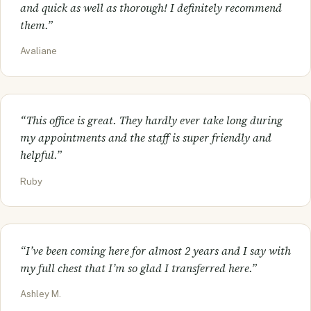
and quick as well as thorough! I definitely recommend
them.”
Avaliane
“This office is great. They hardly ever take long during
my appointments and the staff is super friendly and
helpful.”
Ruby
“I’ve been coming here for almost 2 years and I say with
my full chest that I’m so glad I transferred here.”
Ashley M.