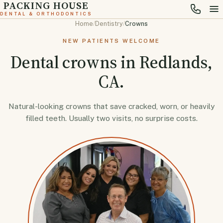
PACKING HOUSE
DENTAL & ORTHODONTICS
Home
/
Dentistry
/
Crowns
NEW PATIENTS WELCOME
Dental crowns in Redlands,
CA.
Natural-looking crowns that save cracked, worn, or heavily
filled teeth. Usually two visits, no surprise costs.