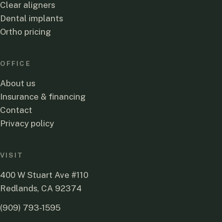
Clear aligners
Dental implants
Ortho pricing
OFFICE
About us
Insurance & financing
Contact
Privacy policy
VISIT
400 W Stuart Ave #110
Redlands, CA 92374
(909) 793-1595