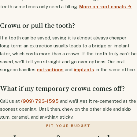
teeth sometimes only need a filling.
More on root canals →
Crown or pull the tooth?
If a tooth can be saved, saving it is almost always cheaper
long term: an extraction usually leads to a bridge or implant
later, which costs more than a crown. If the tooth truly can't be
saved, we'll tell you straight and go over options. Our oral
surgeon handles
extractions
and
implants
in the same office.
What if my temporary crown comes off?
Call us at
(909) 793-1595
and we'll get it re-cemented at the
soonest opening. Until then, chew on the other side and skip
gum, caramel, and anything sticky.
FIT YOUR BUDGET