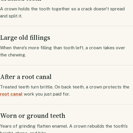
A crown holds the tooth together so a crack doesn't spread
and split it.
Large old fillings
When there's more filling than tooth left, a crown takes over
the chewing.
After a root canal
Treated teeth turn brittle. On back teeth, a crown protects the
root canal
work you just paid for.
Worn or ground teeth
Years of grinding flatten enamel. A crown rebuilds the tooth's