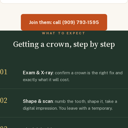
Join them: call (909) 793-1595
WHAT TO EXPECT
Getting a crown, step by step
01
Exam & X-ray
: confirm a crown is the right fix and
exactly what it will cost.
02
Shape & scan
: numb the tooth, shape it, take a
digital impression. You leave with a temporary.