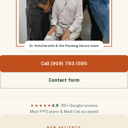
Dr. Ketcherside & the Packing House team
Call (909) 793-1595
Contact form
4.9
· 85+ Google reviews
★★★★★
Most PPO plans & Medi-Cal accepted
NEW PATIENTS