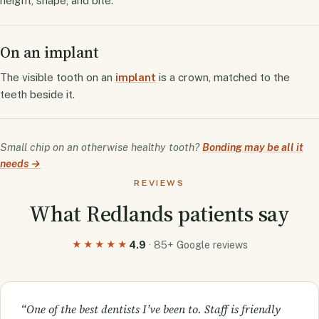
height, shape, and bite.
On an implant
The visible tooth on an
implant
is a crown, matched to the
teeth beside it.
Small chip on an otherwise healthy tooth?
Bonding may be all it
needs →
REVIEWS
What Redlands patients say
4.9
· 85+ Google reviews
★★★★★
“One of the best dentists I’ve been to. Staff is friendly