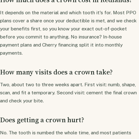
It depends on the material and which tooth it's for. Most PPO
plans cover a share once your deductible is met, and we check
your benefits first, so you know your exact out-of-pocket
before you commit to anything. No insurance? In-house
payment plans and Cherry financing split it into monthly
payments.
How many visits does a crown take?
Two, about two to three weeks apart. First visit: numb, shape,
scan, and fit a temporary. Second visit: cement the final crown
and check your bite.
Does getting a crown hurt?
No. The tooth is numbed the whole time, and most patients