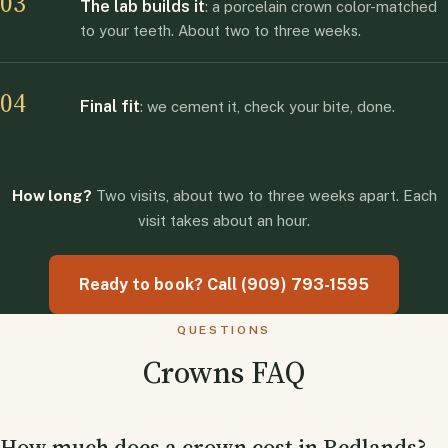
03
The lab builds it
: a porcelain crown color-matched
to your teeth. About two to three weeks.
04
Final fit
: we cement it, check your bite, done.
How long?
Two visits, about two to three weeks apart. Each
visit takes about an hour.
Ready to book? Call (909) 793-1595
QUESTIONS
Crowns FAQ
How much does a crown cost in Redlands?