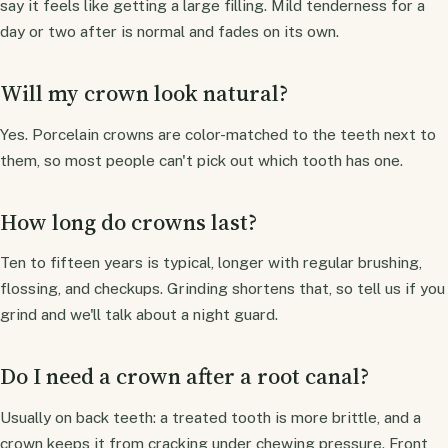
say it feels like getting a large filling. Mild tenderness for a
day or two after is normal and fades on its own.
Will my crown look natural?
Yes. Porcelain crowns are color-matched to the teeth next to
them, so most people can't pick out which tooth has one.
How long do crowns last?
Ten to fifteen years is typical, longer with regular brushing,
flossing, and checkups. Grinding shortens that, so tell us if you
grind and we'll talk about a night guard.
Do I need a crown after a root canal?
Usually on back teeth: a treated tooth is more brittle, and a
crown keeps it from cracking under chewing pressure. Front