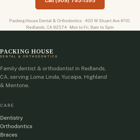
Call (909) 793-1595
Packing House Dental & Orthodontics · 400 W Stuart Ave #110,
Redlands, CA 92374 · Mon to Fri, 8am to 5pm
PACKING HOUSE
DENTAL & ORTHODONTICS
Family dentist & orthodontist in Redlands,
CA, serving Loma Linda, Yucaipa, Highland
& Mentone.
CARE
Dentistry
Orthodontics
Braces