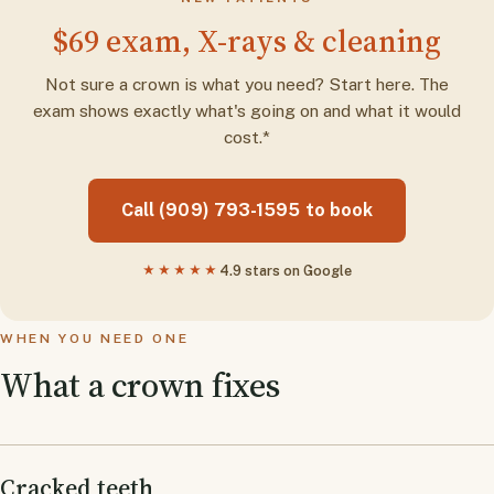
$69 exam, X-rays & cleaning
Not sure a crown is what you need? Start here. The
exam shows exactly what's going on and what it would
cost.*
Call (909) 793-1595 to book
★★★★★
4.9 stars on Google
WHEN YOU NEED ONE
What a crown fixes
Cracked teeth