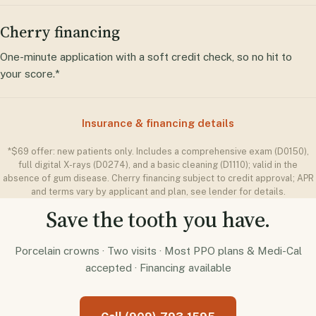
Cherry financing
One-minute application with a soft credit check, so no hit to
your score.*
Insurance & financing details
*$69 offer: new patients only. Includes a comprehensive exam (D0150),
full digital X-rays (D0274), and a basic cleaning (D1110); valid in the
absence of gum disease. Cherry financing subject to credit approval; APR
and terms vary by applicant and plan, see lender for details.
Save the tooth you have.
Porcelain crowns · Two visits · Most PPO plans & Medi-Cal
accepted · Financing available